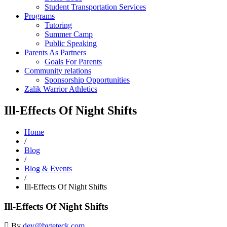
Student Transportation Services
Programs
Tutoring
Summer Camp
Public Speaking
Parents As Partners
Goals For Parents
Community relations
Sponsorship Opportunities
Zalik Warrior Athletics
Ill-Effects Of Night Shifts
Home
/
Blog
/
Blog & Events
/
Ill-Effects Of Night Shifts
Ill-Effects Of Night Shifts
By
dev@byteteck.com