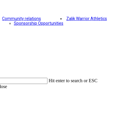
Community relations
Zalik Warrior Athletics
Sponsorship Opportunities
Hit enter to search or ESC
lose