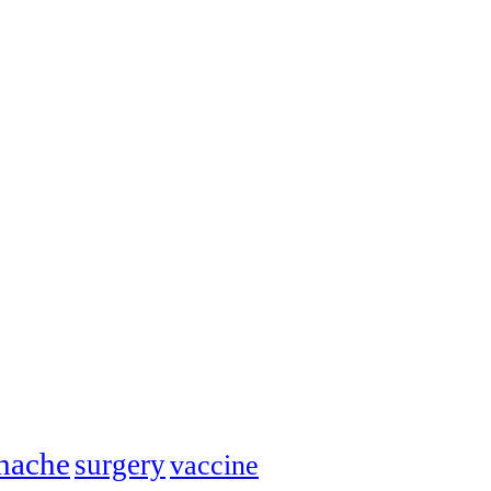
hache
surgery
vaccine