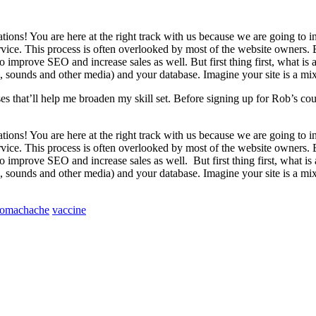
tions! You are here at the right track with us because we are going t
ice. This process is often overlooked by most of the website owners. B
 improve SEO and increase sales as well. But first thing first, what is a h
 sounds and other media) and your database. Imagine your site is a mixt
ses that’ll help me broaden my skill set. Before signing up for Rob’s c
tions! You are here at the right track with us because we are going t
ice. This process is often overlooked by most of the website owners. B
 to improve SEO and increase sales as well.
But first thing first, what is
 sounds and other media) and your database. Imagine your site is a mixt
tomachache
vaccine