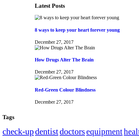
Latest Posts
8 ways to keep your heart forever young
December 27, 2017
How Drugs Alter The Brain
December 27, 2017
Red-Green Colour Blindness
December 27, 2017
Tags
check-up
dentist
doctors
equipment
heal