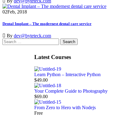
By
dev@byteteck.com
02
Feb, 2018
Dental Implant – The modernest dental care service
By
dev@byteteck.com
Latest Courses
Learn Python – Interactive Python
$49.00
Your Complete Guide to Photography
$69.00
From Zero to Hero with Nodejs
Free