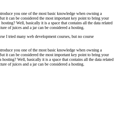
o introduce you one of the most basic knowledge when owning a
ut it can be considered the most important key point to bring your
osting? Well, basically it is a space that contains all the data related
ure of juices and a jar can be considered a hosting.
ourse I tried many web development courses, but no course
o introduce you one of the most basic knowledge when owning a
ut it can be considered the most important key point to bring your
 a hosting? Well, basically it is a space that contains all the data related
ure of juices and a jar can be considered a hosting.