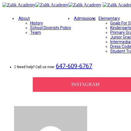
About
Admissions
Elementary
History
Goals For 
School Diversity Policy
Kindergart
Team
Primary Gr
Junior Gra
Intermedia
Dress Cod
Student Tr
647-609-6767
Need help? Call us now:
INSTAGRAM