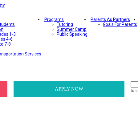
Programs
Parents As Partners
Students
Tutoring
Goals For Parents
en
Summer Camp
ades 1-3
Public Speaking
des 4-6
te 7-8
e
ansportation Services
APPLY NOW
to c