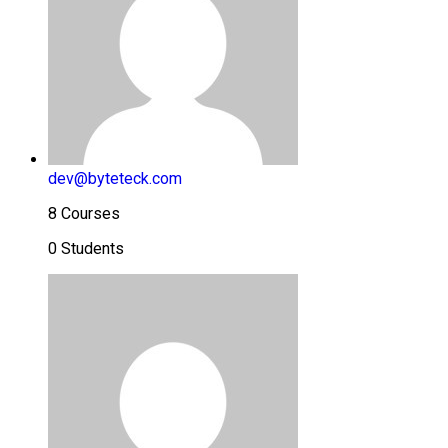
dev@byteteck.com
8 Courses
0 Students