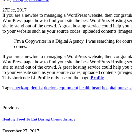
27
Dec, 2017
If you are a newbie to managing a WordPress website, then congratula
WordPress page: how to find your site the best WordPress Hosting serv
site to stand out of the crowd. A great hosting service could help you to
to your website such as your source codes, uploaded contents (images,
I’m a Copywriter in a Digital Agency, I was searching for cour
comes.
If you are a newbie to managing a WordPress website, then congratula
WordPress page: how to find your site the best WordPress Hosting serv
site to stand out of the crowd. A great hosting service could help you
to your website such as your source codes, uploaded contents (images,
This shortcode LP Profile only use on the page
Profile
Tags:
check-up
dentist
doctors
equipment
health
heart
hospital
nurse
s
Previous
Healthy Food To Eat During Chemotherapy
December 27, 2017