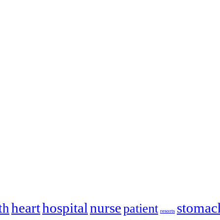
heart
hospital
nurse
stomac
th
patient
resorts