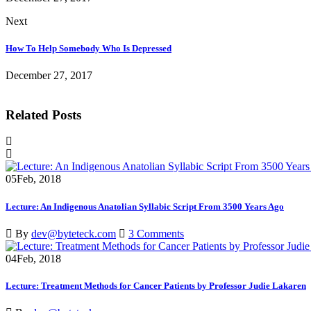
Next
How To Help Somebody Who Is Depressed
December 27, 2017
Related Posts
05
Feb, 2018
Lecture: An Indigenous Anatolian Syllabic Script From 3500 Years Ago
By
dev@byteteck.com
3 Comments
04
Feb, 2018
Lecture: Treatment Methods for Cancer Patients by Professor Judie Lakaren