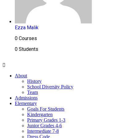
Ezza Malik
0 Courses
0 Students
About
History
School Diversity Policy
Team
Admissions
Elementary
Goals For Students
Kindergarten
Primary Grades 1-3
Junior Grades 4-6
Intermediate 7-8
Dress Code