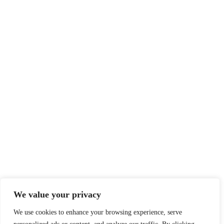
vaccine
Home
About
Dress Code
Community relations
Zalik Warrior Athletics
Rental Space
Contact us
We value your privacy
zalik.academy@gmail.com
6476096767
We use cookies to enhance your browsing experience, serve
3015 Kennedy Road, ON M1V 1S9